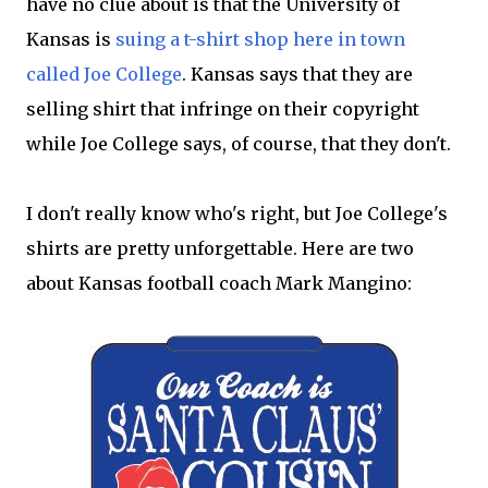
have no clue about is that the University of
Kansas is
suing a t-shirt shop here in town
called Joe College
. Kansas says that they are
selling shirt that infringe on their copyright
while Joe College says, of course, that they don't.
I don't really know who's right, but Joe College's
shirts are pretty unforgettable. Here are two
about Kansas football coach Mark Mangino: