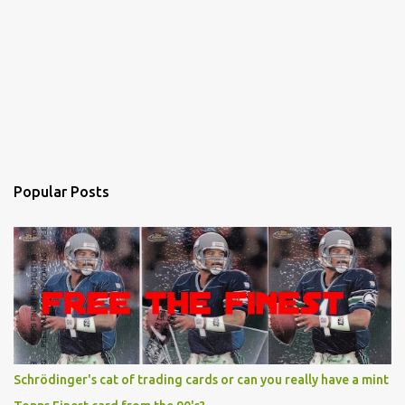
Popular Posts
Schrödinger's cat of trading cards or can you really have a mint