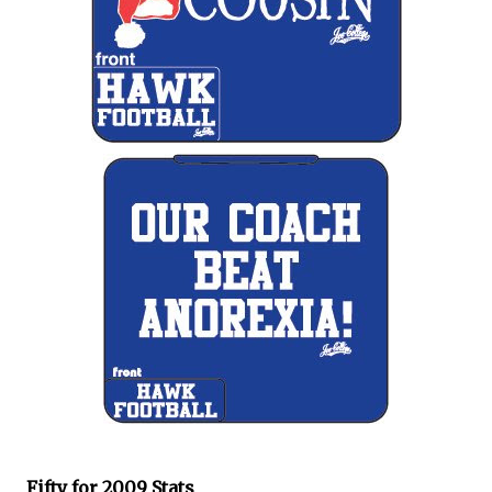
Fifty for 2009 Stats