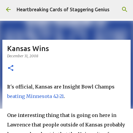
Skip to main content
Heartbreaking Cards of Staggering Genius
Kansas Wins
December 31, 2008
It's official, Kansas are Insight Bowl Champs
beating Minnesota 42-21
.
One interesting thing that is going on here in
Lawrence that people outside of Kansas probably