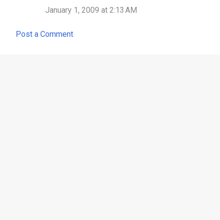
n
January 1, 2009 at 2:13 AM
t
Post a Comment
s