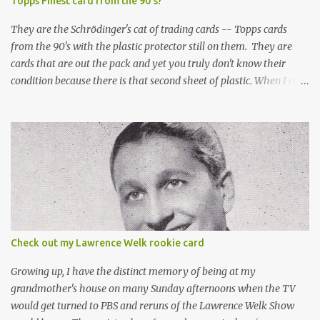
Topps Finest card from the 90's?
They are the Schrödinger's cat of trading cards -- Topps cards
from the 90's with the plastic protector still on them. They are
cards that are out the pack and yet you truly don't know their
condition because there is that second sheet of plastic. When I can't
get to sleep, sometimes my mind turns to the card collector's
unanswerable existential question: Can there really be a mint
Topps Finest card when the protective coating is on the card? Just
like the cat in Schrodinger's box that is either alive or dead, the
card can be mint or damaged by the plastic protector and there is
no way to know without ripping that sucker off. To me it is like
grading a card still in the wrapper. You don't know the condition of
the card until you open the pack, just like you can't really know the
condition of the card until that annoying plastic coating is
Check out my Lawrence Welk rookie card
removed. For years, I've been doing just that in a series of posts
I've called "Free the Finest....
Growing up, I have the distinct memory of being at my
grandmother's house on many Sunday afternoons when the TV
would get turned to PBS and reruns of the Lawrence Welk Show