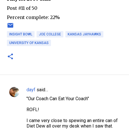
Post #11 of 50
Percent complete: 22%
INSIGHT BOWL
JOE COLLEGE
KANSAS JAYHAWKS
UNIVERSITY OF KANSAS
dayf
said…
C
"Our Coach Can Eat Your Coach"
o
m
ROFL!
m
I came very close to spewing an entire can of
e
Diet Dew all over my desk when I saw that.