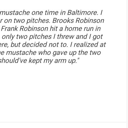
 mustache one time in Baltimore. I
r on two pitches. Brooks Robinson
. Frank Robinson hit a home run in
nly two pitches I threw and I got
ere, but decided not to. I realized at
the mustache who gave up the two
should've kept my arm up."