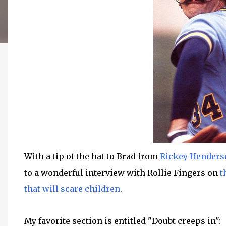
With a tip of the hat to Brad from
Rickey Henderso
to a wonderful interview with Rollie Fingers on
t
that will scare children
.
My favorite section is entitled "Doubt creeps in":