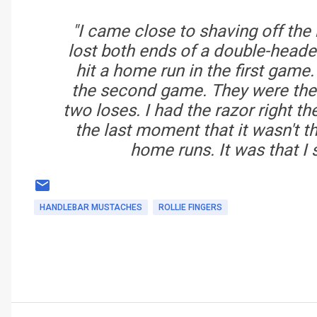
"I came close to shaving off the
lost both ends of a double-heade
hit a home run in the first game
the second game. They were the o
two loses. I had the razor right th
the last moment that it wasn't 
home runs. It was that I 
HANDLEBAR MUSTACHES
ROLLIE FINGERS