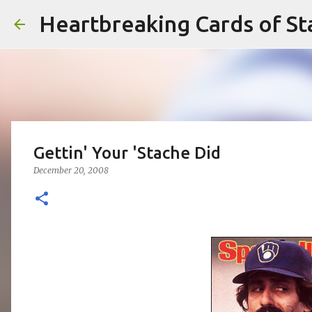
Heartbreaking Cards of St
Gettin' Your 'Stache Did
December 20, 2008