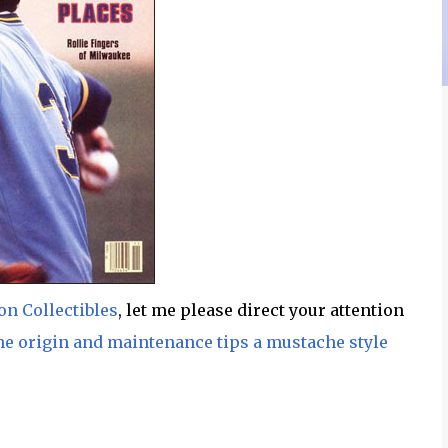
n Collectibles
, let me please direct your attention
he origin and maintenance tips a mustache style