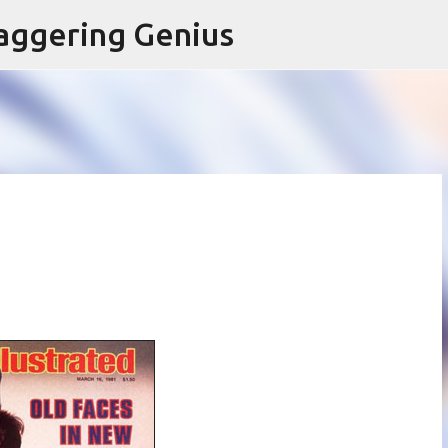
Skip to main content
aggering Genius