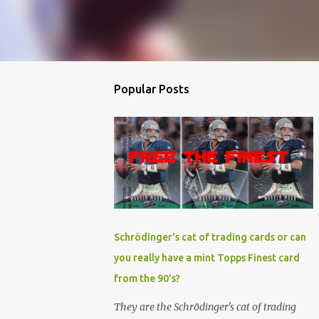
Popular Posts
Schrödinger's cat of trading cards or can
you really have a mint Topps Finest card
from the 90's?
They are the Schrödinger's cat of trading