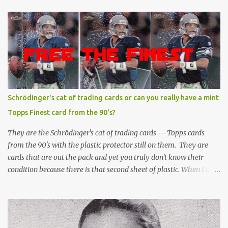
Schrödinger's cat of trading cards or can you really have a mint
Topps Finest card from the 90's?
They are the Schrödinger's cat of trading cards -- Topps cards
from the 90's with the plastic protector still on them. They are
cards that are out the pack and yet you truly don't know their
condition because there is that second sheet of plastic. When I can't
get to sleep, sometimes my mind turns to the card collector's
unanswerable existential question: Can there really be a mint
Topps Finest card when the protective coating is on the card? Just
like the cat in Schrodinger's box that is either alive or dead, the