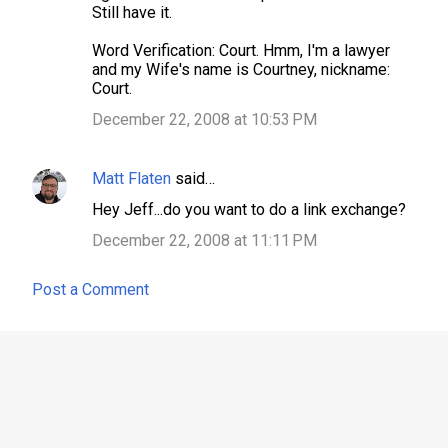
Still have it.
Word Verification: Court. Hmm, I'm a lawyer
and my Wife's name is Courtney, nickname:
Court.
December 22, 2008 at 10:53 PM
Matt Flaten
said…
Hey Jeff...do you want to do a link exchange?
December 22, 2008 at 11:11 PM
Post a Comment