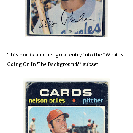
This one is another great entry into the "What Is
Going On In The Background?" subset.