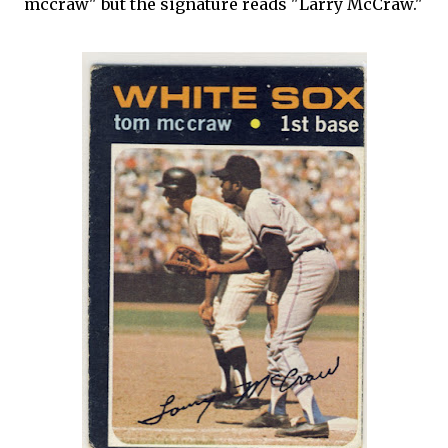
mccraw" but the signature reads "Larry McCraw."