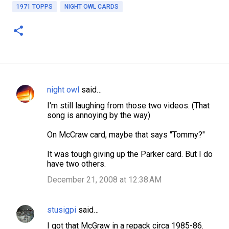
1971 TOPPS
NIGHT OWL CARDS
night owl
said…
C
I'm still laughing from those two videos. (That
o
song is annoying by the way)
m
On McCraw card, maybe that says "Tommy?"
m
e
It was tough giving up the Parker card. But I do
have two others.
n
December 21, 2008 at 12:38 AM
t
s
stusigpi
said…
I got that McGraw in a repack circa 1985-86.