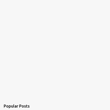
Popular Posts