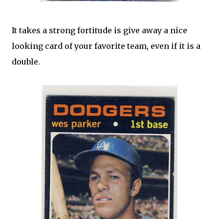
It takes a strong fortitude is give away a nice
looking card of your favorite team, even if it is a
double.