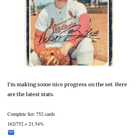
I'm making some nice progress on the set. Here
are the latest stats.
Complete Set: 752 cards
162/752 = 21.54%