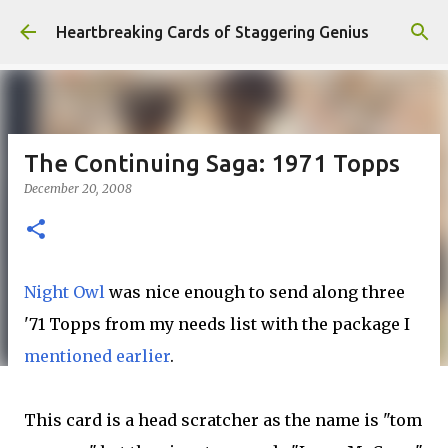
Skip to main content
Heartbreaking Cards of Staggering Genius
The Continuing Saga: 1971 Topps
December 20, 2008
Night Owl
was nice enough to send along three
'71 Topps from my needs list with the package I
mentioned earlier
.
This card is a head scratcher as the name is "tom