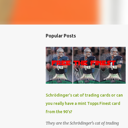
Popular Posts
Schrödinger's cat of trading cards or can
you really have a mint Topps Finest card
from the 90's?
They are the Schrödinger's cat of trading