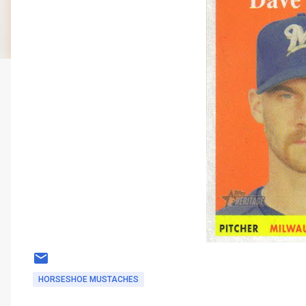
HORSESHOE MUSTACHES