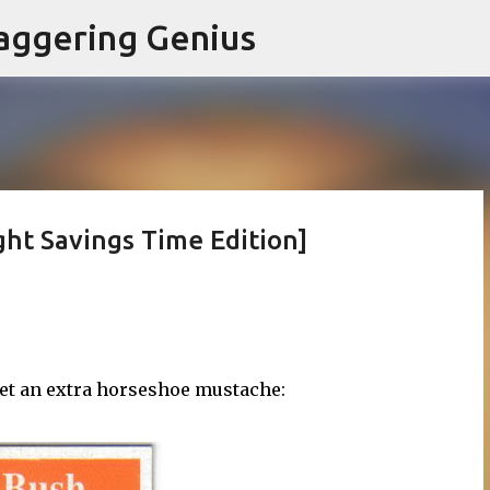
Skip to main content
aggering Genius
ight Savings Time Edition]
get an extra horseshoe mustache: