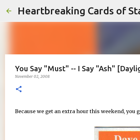
Heartbreaking Cards of St
You Say "Must" -- I Say "Ash" [Dayl
November 02, 2008
Because we get an extra hour this weekend, you 