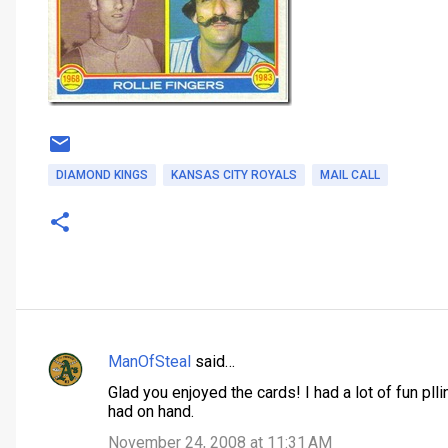
DIAMOND KINGS
KANSAS CITY ROYALS
MAIL CALL
ManOfSteal
said…
C
Glad you enjoyed the cards! I had a lot of fun pl
o
had on hand.
m
November 24, 2008 at 11:31 AM