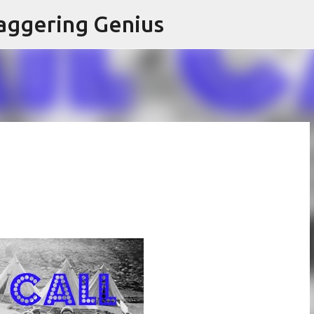
Skip to main content
aggering Genius