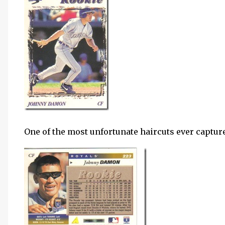
One of the most unfortunate haircuts ever capture