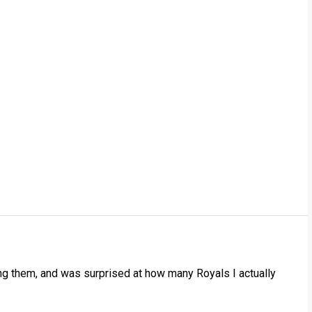
ling them, and was surprised at how many Royals I actually