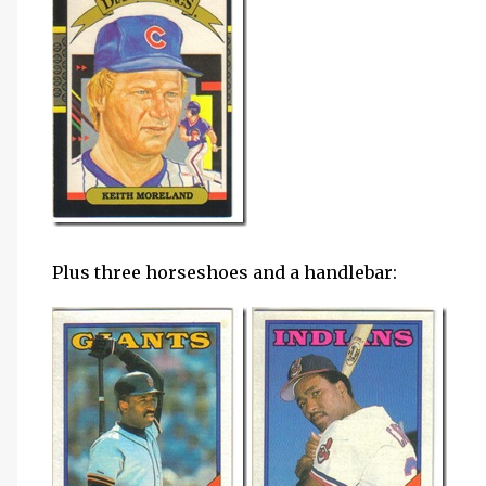
Plus three horseshoes and a handlebar: