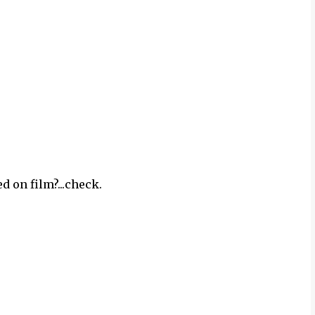
d on film?...check.