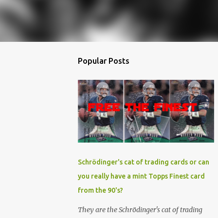
Popular Posts
Schrödinger's cat of trading cards or can
you really have a mint Topps Finest card
from the 90's?
They are the Schrödinger's cat of trading