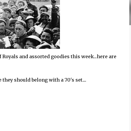
 Royals and assorted goodies this week...here are
hey should belong with a 70's set....