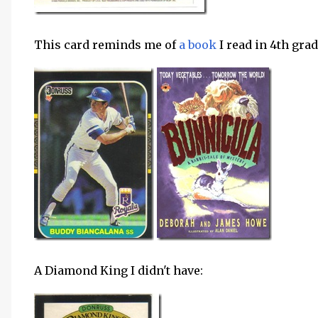
This card reminds me of
a book
I read in 4th grad
A Diamond King I didn't have: