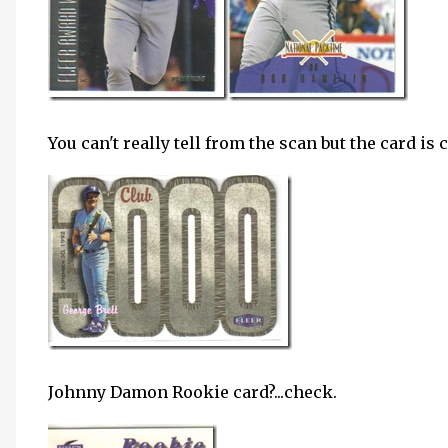
You can't really tell from the scan but the card is 
Johnny Damon Rookie card?...check.