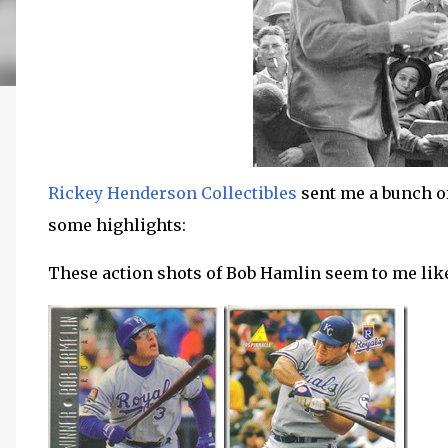
Rickey Henderson Collectibles
sent me a bunch of
some highlights:
These action shots of Bob Hamlin seem to me like t