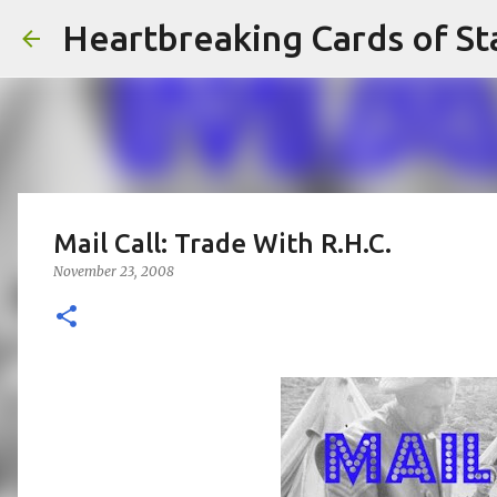
Heartbreaking Cards of St
Mail Call: Trade With R.H.C.
November 23, 2008