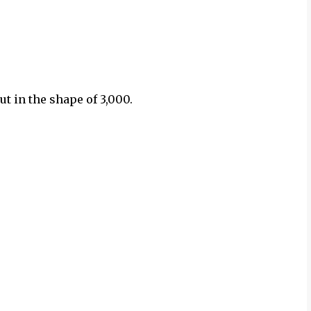
cut in the shape of 3,000.