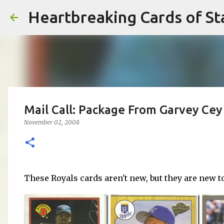
Heartbreaking Cards of St
Mail Call: Package From Garvey Cey 
November 02, 2008
These Royals cards aren't new, but they are new t