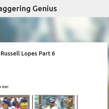
Skip to main content
aggering Genius
Russell Lopes Part 6
o me: