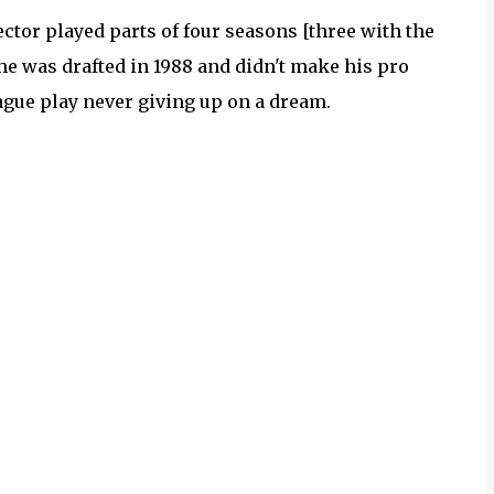
Hector played parts of four seasons [three with the
 he was drafted in 1988 and didn't make his pro
eague play never giving up on a dream.