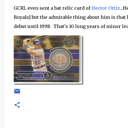
GCRL even sent a bat relic card of
Hector Ortiz
...
Royals] but the admirable thing about him is that
debut until 1998. That's 10 long years of minor l