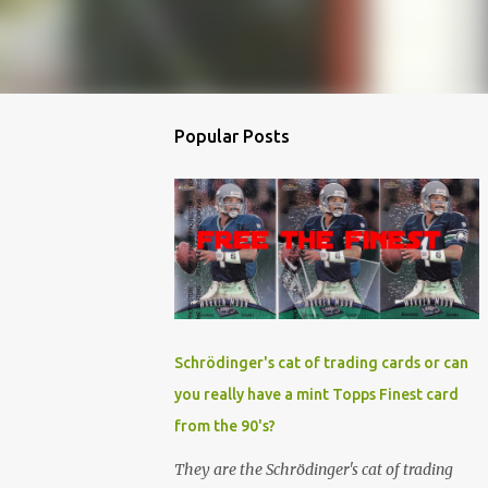
Popular Posts
Schrödinger's cat of trading cards or can
you really have a mint Topps Finest card
from the 90's?
They are the Schrödinger's cat of trading