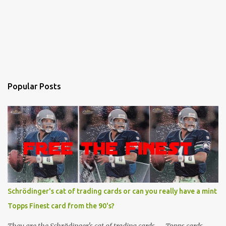
Popular Posts
Schrödinger's cat of trading cards or can you really have a mint
Topps Finest card from the 90's?