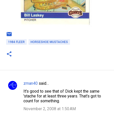
1984 FLEER
HORSESHOE MUSTACHES
zman40
said…
C
It's good to see that ol' Dick kept the same
o
'stache for at least three years. That's got to
m
count for something.
m
November 2, 2008 at 1:50 AM