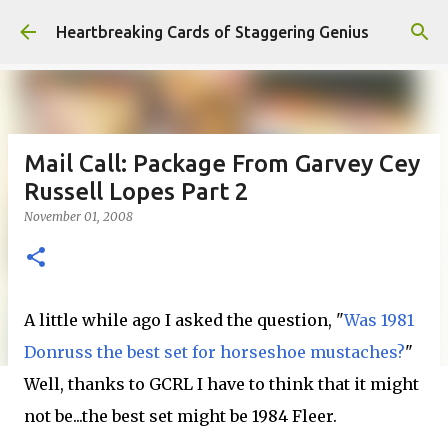
Skip to main content
Heartbreaking Cards of Staggering Genius
Mail Call: Package From Garvey Cey
Russell Lopes Part 2
November 01, 2008
A little while ago I asked the question, "
Was 1981
Donruss the best set for horseshoe mustaches?
"
Well, thanks to GCRL I have to think that it might
not be...the best set might be 1984 Fleer.