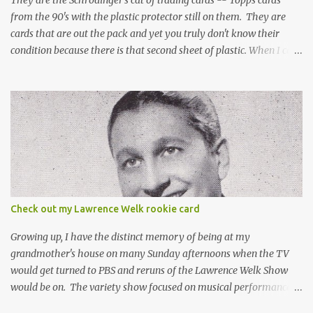
They are the Schrödinger's cat of trading cards -- Topps cards
from the 90's with the plastic protector still on them. They are
cards that are out the pack and yet you truly don't know their
condition because there is that second sheet of plastic. When I can't
get to sleep, sometimes my mind turns to the card collector's
unanswerable existential question: Can there really be a mint
Topps Finest card when the protective coating is on the card? Just
like the cat in Schrodinger's box that is either alive or dead, the
card can be mint or damaged by the plastic protector and there is
no way to know without ripping that sucker off. To me it is like
grading a card still in the wrapper. You don't know the condition of
the card until you open the pack, just like you can't really know the
condition of the card until that annoying plastic coating is
Check out my Lawrence Welk rookie card
removed. For years, I've been doing just that in a series of posts
I've called "Free the Finest....
Growing up, I have the distinct memory of being at my
grandmother's house on many Sunday afternoons when the TV
would get turned to PBS and reruns of the Lawrence Welk Show
would be on. The variety show focused on musical performances
that were mainly pre-recorded. In general, it was so wholesome