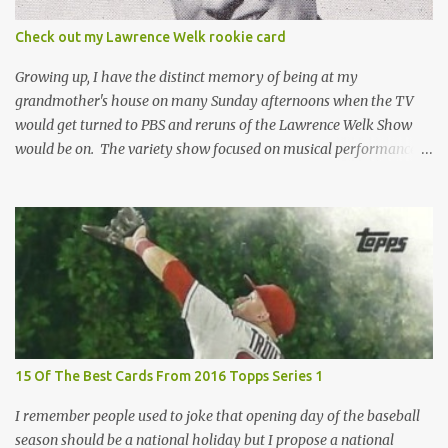
the card until you open the pack, just like you can't really know the
condition of the card until that annoying plastic coating is
Check out my Lawrence Welk rookie card
removed. For years, I've been doing just that in a series of posts
I've called "Free the Finest....
Growing up, I have the distinct memory of being at my
grandmother's house on many Sunday afternoons when the TV
would get turned to PBS and reruns of the Lawrence Welk Show
would be on. The variety show focused on musical performances
that were mainly pre-recorded. In general, it was so wholesome
and portrays a world of the 1960s and 70s that seems absurd
today in many ways. Saturday Night Live honored the show
many times through the years through their series of skits about
the Maharelle Sisters...from the Finger Lakes. Flipping through a
stack of postcards and odd-sized cards at The National Sports Card
Collectors Convention a couple years ago, I came upon this card
which brought me back to those quiet Sundays. A young
Lawrence Welk, band leader and accordionist was featured on a
15 Of The Best Cards From 2016 Topps Series 1
postcard put out by Mutoscope Cards . The cards were issued in
1945 by an offshoot of the International Mutoscope Reel Company
I remember people used to joke that opening day of the baseball
which had machines that were one of the first ways ...
season should be a national holiday but I propose a national