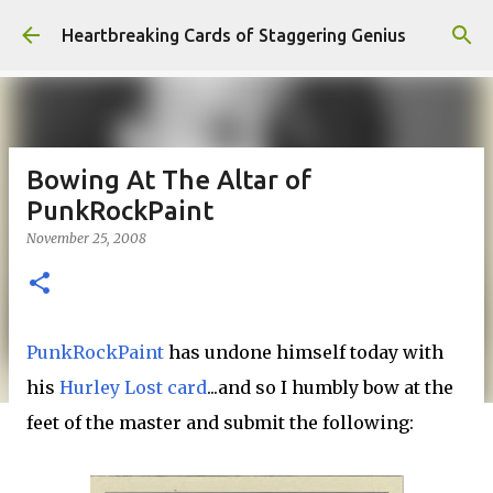
Skip to main content
Heartbreaking Cards of Staggering Genius
Bowing At The Altar of
PunkRockPaint
November 25, 2008
PunkRockPaint
has undone himself today with
his
Hurley Lost card
...and so I humbly bow at the
feet of the master and submit the following: