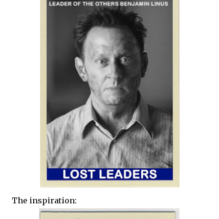
The inspiration: