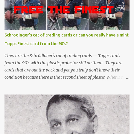
Schrödinger's cat of trading cards or can you really have a mint
Topps Finest card from the 90's?
They are the Schrödinger's cat of trading cards -- Topps cards
from the 90's with the plastic protector still on them. They are
cards that are out the pack and yet you truly don't know their
condition because there is that second sheet of plastic. When I can't
get to sleep, sometimes my mind turns to the card collector's
unanswerable existential question: Can there really be a mint
Topps Finest card when the protective coating is on the card? Just
like the cat in Schrodinger's box that is either alive or dead, the
card can be mint or damaged by the plastic protector and there is
no way to know without ripping that sucker off. To me it is like
grading a card still in the wrapper. You don't know the condition of