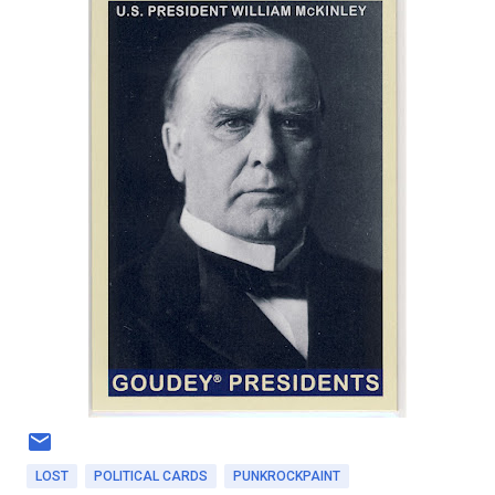
LOST
POLITICAL CARDS
PUNKROCKPAINT