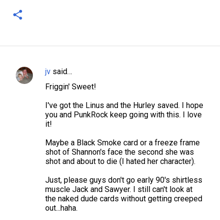
jv
said…
C
Friggin' Sweet!
o
m
I've got the Linus and the Hurley saved. I hope
you and PunkRock keep going with this. I love
m
it!
e
Maybe a Black Smoke card or a freeze frame
n
shot of Shannon's face the second she was
t
shot and about to die (I hated her character).
s
Just, please guys don't go early 90's shirtless
muscle Jack and Sawyer. I still can't look at
the naked dude cards without getting creeped
out...haha.