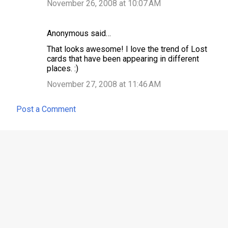
November 26, 2008 at 10:07 AM
Anonymous said…
That looks awesome! I love the trend of Lost
cards that have been appearing in different
places. :)
November 27, 2008 at 11:46 AM
Post a Comment