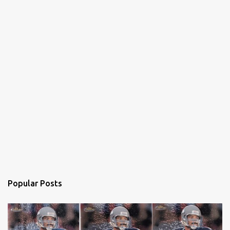
Popular Posts