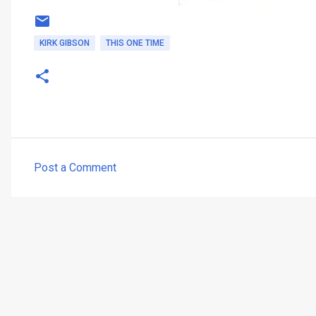
KIRK GIBSON
THIS ONE TIME
Post a Comment
C
o
m
m
e
n
t