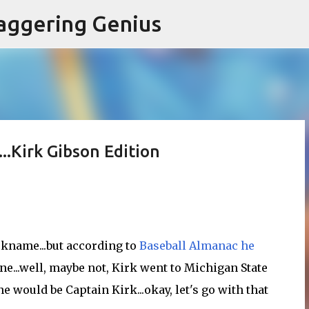
Skip to main content
aggering Genius
..Kirk Gibson Edition
ckname...but according to
Baseball Almanac he
ne...well, maybe not, Kirk went to Michigan State
e would be Captain Kirk...okay, let's go with that