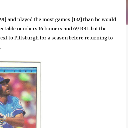
91] and played the most games [132] than he would
pectable numbers 16 homers and 69 RBI...but the
ext to Pittsburgh for a season before returning to
.