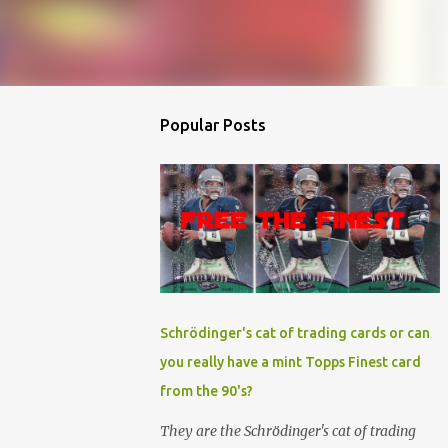
Popular Posts
Schrödinger's cat of trading cards or can
you really have a mint Topps Finest card
from the 90's?
They are the Schrödinger's cat of trading