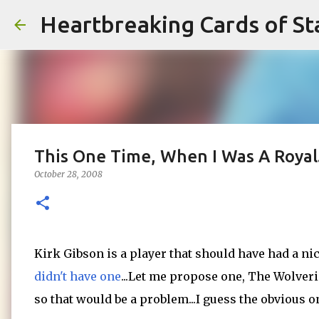
Heartbreaking Cards of St
This One Time, When I Was A Royal.
October 28, 2008
Kirk Gibson is a player that should have had a ni
didn't have one
...Let me propose one, The Wolveri
so that would be a problem...I guess the obvious on