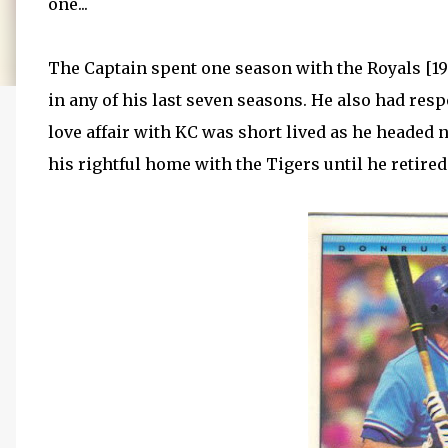
one...
The Captain spent one season with the Royals [19
in any of his last seven seasons. He also had res
love affair with KC was short lived as he headed n
his rightful home with the Tigers until he retired