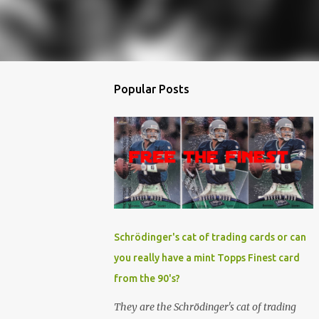
Popular Posts
Schrödinger's cat of trading cards or can
you really have a mint Topps Finest card
from the 90's?
They are the Schrödinger's cat of trading