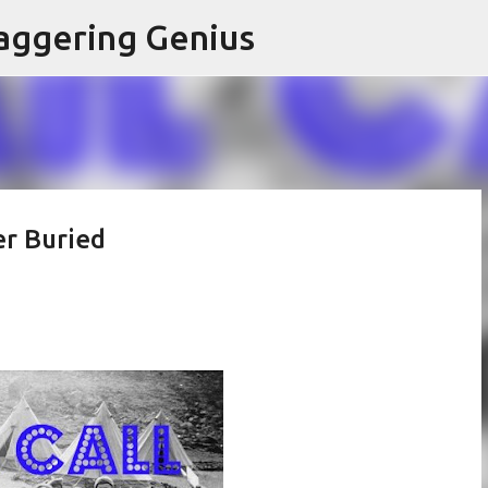
Skip to main content
aggering Genius
er Buried