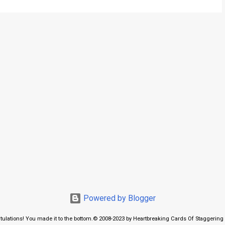
Powered by Blogger
tulations! You made it to the bottom.© 2008-2023 by Heartbreaking Cards Of Staggering