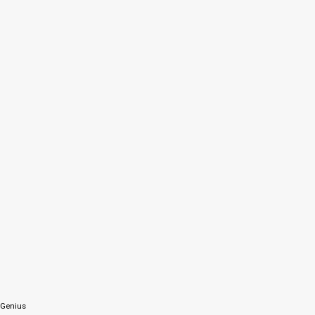
 Genius