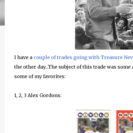
I have a
couple of trades going with Treasure Nev
the other day...The subject of this trade was some
some of my favorites:
1, 2, 3 Alex Gordons: