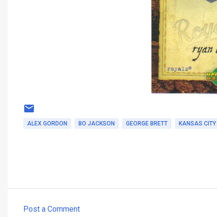
ALEX GORDON
BO JACKSON
GEORGE BRETT
KANSAS CITY
Post a Comment