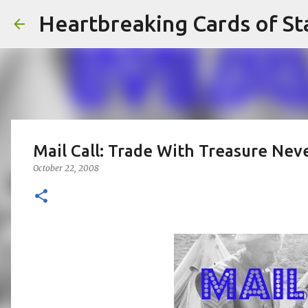
Heartbreaking Cards of St
Mail Call: Trade With Treasure Nev
October 22, 2008