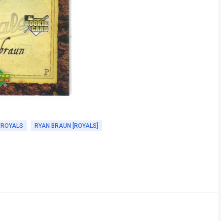
 ROYALS
RYAN BRAUN [ROYALS]