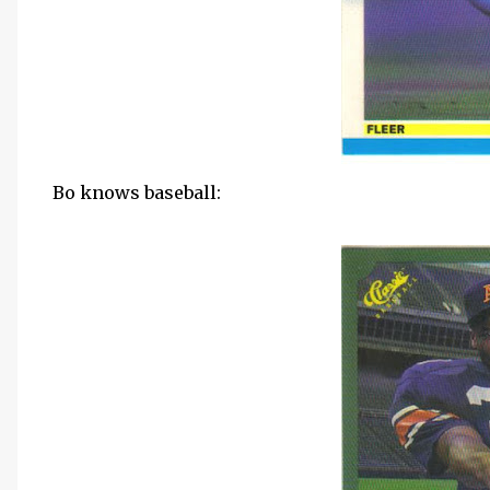
Bo knows baseball: