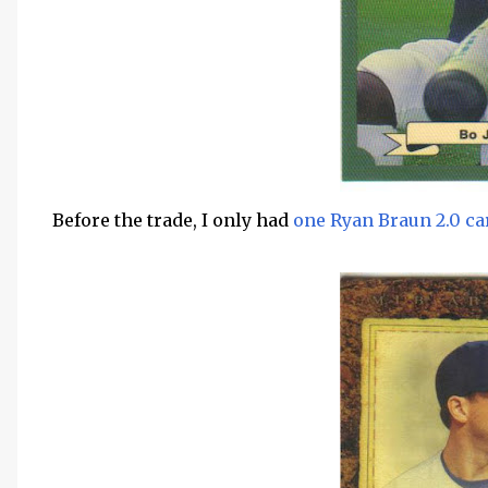
Before the trade, I only had
one Ryan Braun 2.0 ca