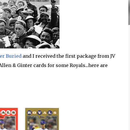
er Buried
and I received the first package from JV
 Allen & Ginter cards for some Royals...here are