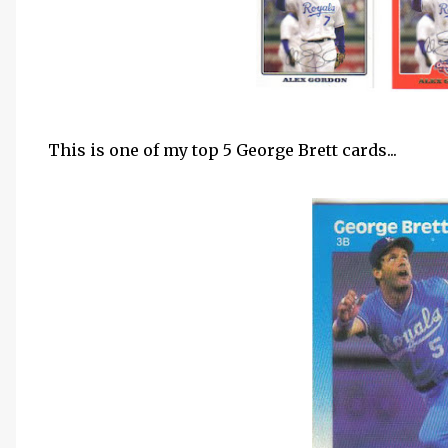
This is one of my top 5 George Brett cards...