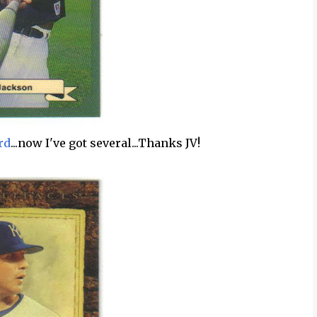
rd
...now I've got several...Thanks JV!