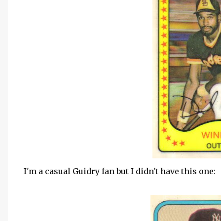
I'm a casual Guidry fan but I didn't have this one: