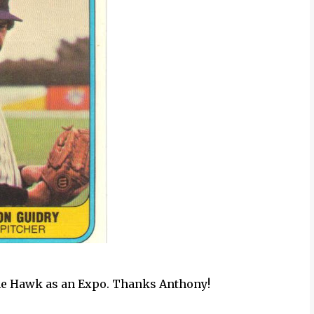
The Hawk as an Expo. Thanks Anthony!