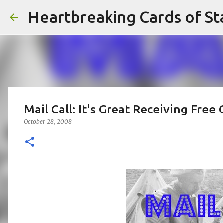
Heartbreaking Cards of St
Mail Call: It's Great Receiving Free 
October 28, 2008