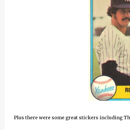
Plus there were some great stickers including 