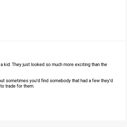
a kid. They just looked so much more exciting than the
but sometimes you'd find somebody that had a few they'd
 to trade for them.