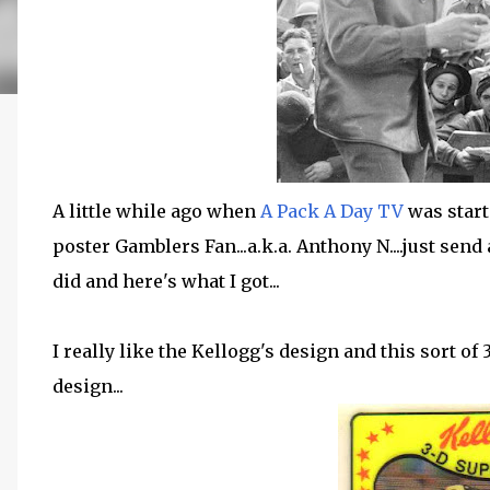
A little while ago when
A Pack A Day TV
was start
poster Gamblers Fan...a.k.a. Anthony N....just send
did and here's what I got...
I really like the Kellogg's design and this sort of
design...