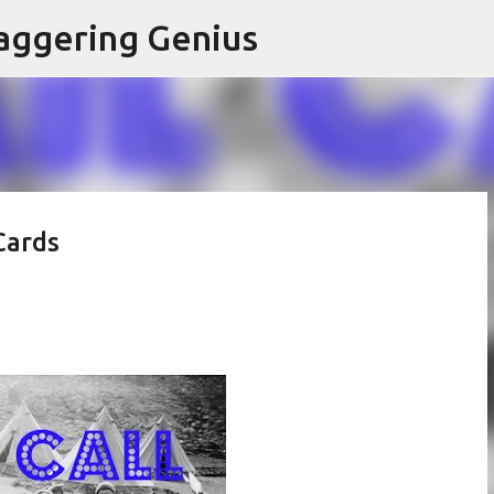
Skip to main content
aggering Genius
Cards