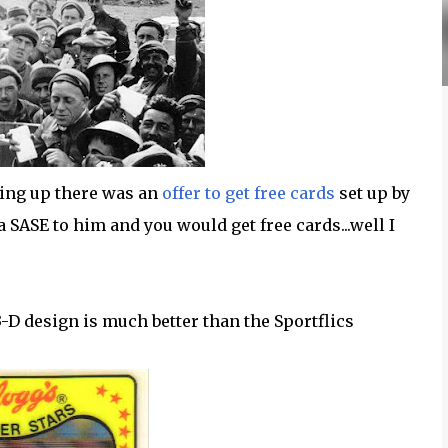
ing up there was an
offer to get free cards
set up by
 a SASE to him and you would get free cards...well I
 3-D design is much better than the Sportflics