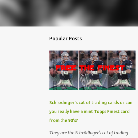
Popular Posts
Schrödinger's cat of trading cards or can
you really have a mint Topps Finest card
from the 90's?
They are the Schrödinger's cat of trading