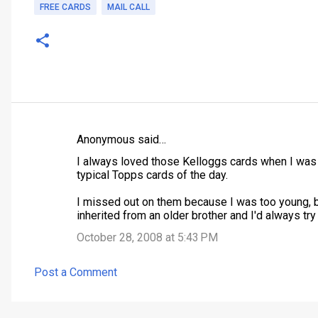
FREE CARDS
MAIL CALL
Anonymous said…
C
I always loved those Kelloggs cards when I was 
o
typical Topps cards of the day.
m
I missed out on them because I was too young, 
m
inherited from an older brother and I'd always try
e
October 28, 2008 at 5:43 PM
n
t
Post a Comment
s