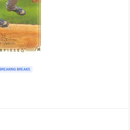
BREAKING BREAKS