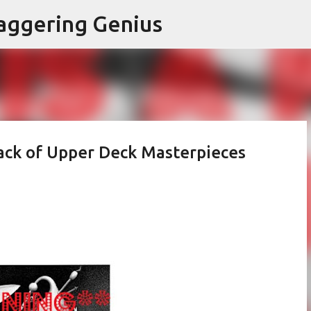
Skip to main content
aggering Genius
ack of Upper Deck Masterpieces