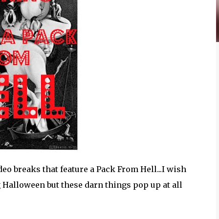
deo breaks that feature a Pack From Hell...I wish
 Halloween but these darn things pop up at all