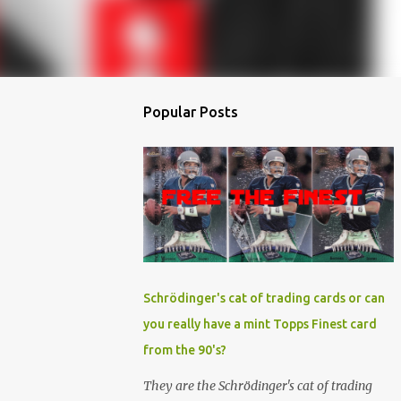
Popular Posts
Schrödinger's cat of trading cards or can
you really have a mint Topps Finest card
from the 90's?
They are the Schrödinger's cat of trading