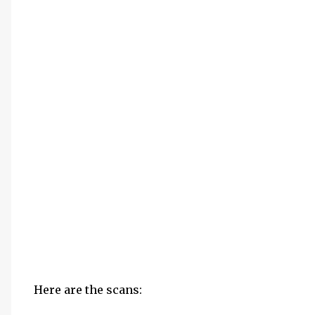
Here are the scans: