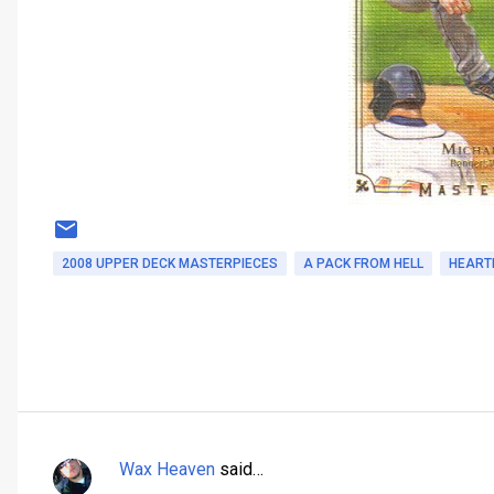
2008 UPPER DECK MASTERPIECES
A PACK FROM HELL
HEART
Wax Heaven
said…
C