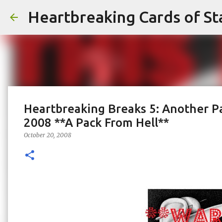
Heartbreaking Cards of St
Heartbreaking Breaks 5: Another P
2008 **A Pack From Hell**
October 20, 2008