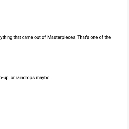
nything that came out of Masterpieces. That's one of the
p-up, or raindrops maybe...