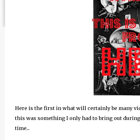
Here is the first in what will certainly be many vi
this was something I only had to bring out during
time...