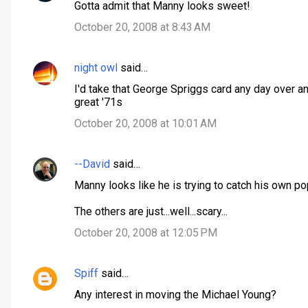
Gotta admit that Manny looks sweet!
o
October 20, 2008 at 8:43 AM
m
m
night owl
said…
e
n
I'd take that George Spriggs card any day over a
great '71s
t
October 20, 2008 at 10:01 AM
s
--David
said…
Manny looks like he is trying to catch his own po
The others are just...well...scary...
October 20, 2008 at 12:05 PM
Spiff
said…
Any interest in moving the Michael Young?