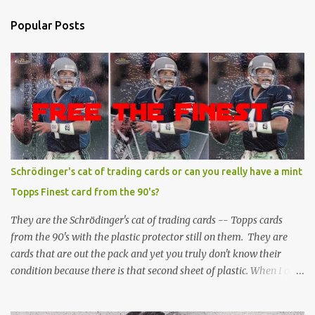
Popular Posts
Schrödinger's cat of trading cards or can you really have a mint
Topps Finest card from the 90's?
They are the Schrödinger's cat of trading cards -- Topps cards
from the 90's with the plastic protector still on them. They are
cards that are out the pack and yet you truly don't know their
condition because there is that second sheet of plastic. When I can't
get to sleep, sometimes my mind turns to the card collector's
unanswerable existential question: Can there really be a mint