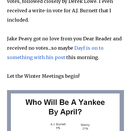
votes, followed closely by Derek Lowe. I even
received a write-in vote for A.J. Burnett that I
included.
Jake Peavy got no love from you Dear Reader and
received no votes...so maybe
Dayf is on to
something with his post
this morning.
Let the Winter Meetings begin!