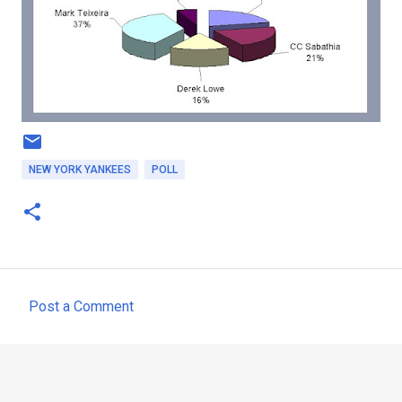
NEW YORK YANKEES
POLL
Post a Comment
C
o
m
m