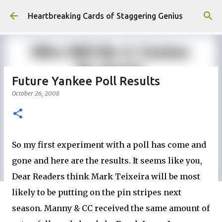
Skip to main content
Heartbreaking Cards of Staggering Genius
Future Yankee Poll Results
October 26, 2008
So my first experiment with a poll has come and
gone and here are the results. It seems like you,
Dear Readers think Mark Teixeira will be most
likely to be putting on the pin stripes next
season. Manny & CC received the same amount of