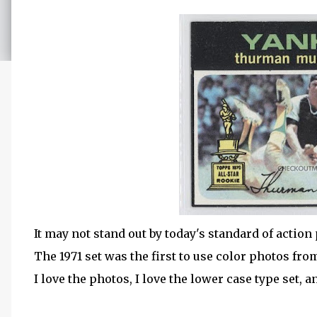
It may not stand out by today's standard of acti
The 1971 set was the first to use color photos fr
I love the photos, I love the lower case type set, a