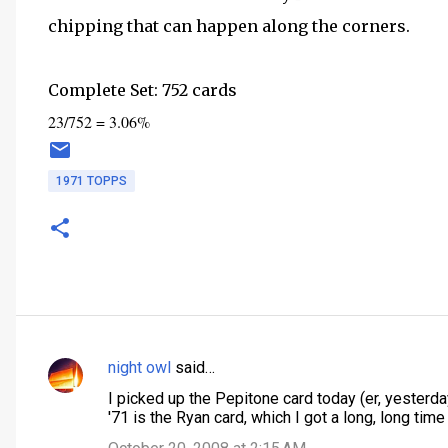
chipping that can happen along the corners.
Complete Set: 752 cards
23/752 = 3.06%
1971 TOPPS
night owl
said…
C
I picked up the Pepitone card today (er, yesterday
o
'71 is the Ryan card, which I got a long, long time 
m