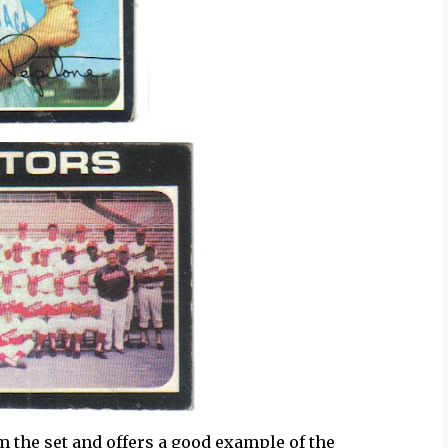
m the set and offers a good example of the