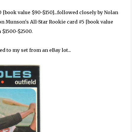
0 [book value $90-$150]...followed closely by Nolan
on Munson's All-Star Rookie card #5 [book value
n $1500-$2500.
ed to my set from an eBay lot...