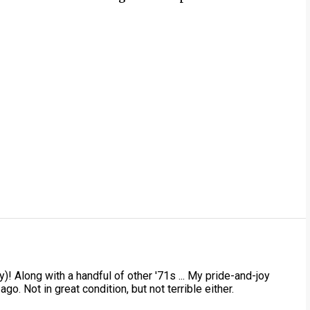
)! Along with a handful of other '71s ... My pride-and-joy
ago. Not in great condition, but not terrible either.