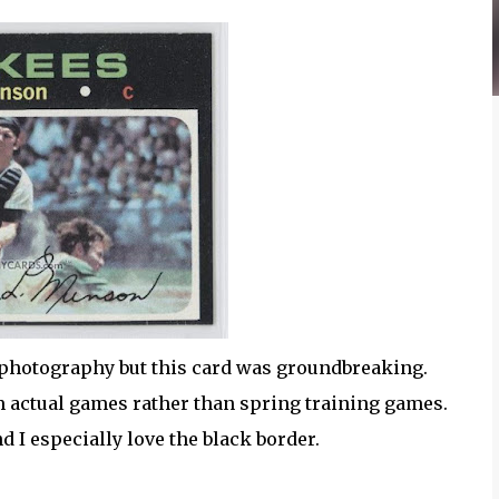
on photography but this card was groundbreaking.
om actual games rather than spring training games.
nd I especially love the black border.