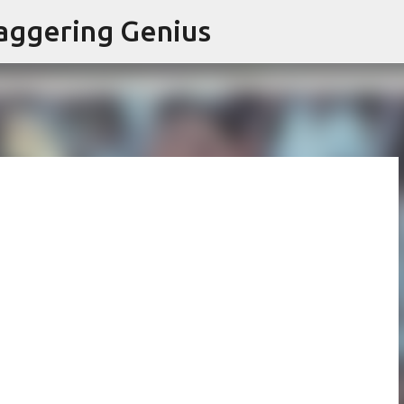
Skip to main content
aggering Genius