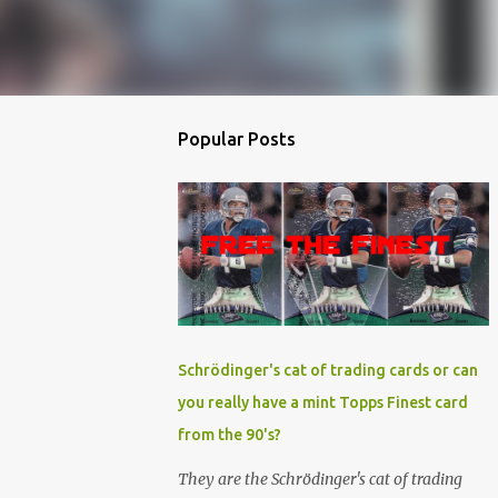
Popular Posts
Schrödinger's cat of trading cards or can
you really have a mint Topps Finest card
from the 90's?
They are the Schrödinger's cat of trading