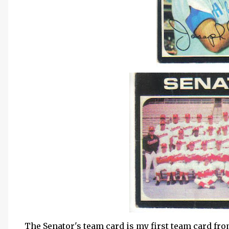
The Senator's team card is my first team card fro