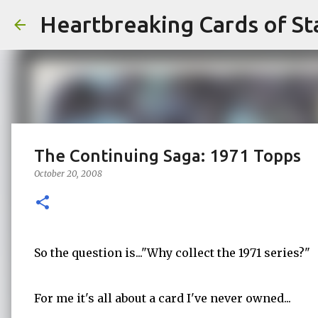
Heartbreaking Cards of St
The Continuing Saga: 1971 Topps
October 20, 2008
So the question is..."Why collect the 1971 series?"
For me it's all about a card I've never owned...