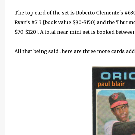
The top card of the set is Roberto Clemente's #63
Ryan's #513 [book value $90-$150] and the Thurm
$70-$120]. A total near-mint set is booked betwee
All that being said...here are three more cards add