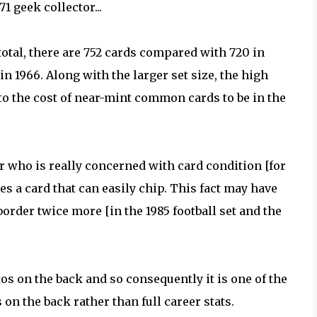
1 geek collector...
total, there are 752 cards compared with 720 in
 in 1966. Along with the larger set size, the high
to the cost of near-mint common cards to be in the
r who is really concerned with card condition [for
es a card that can easily chip. This fact may have
order twice more [in the 1985 football set and the
tos on the back and so consequently it is one of the
 on the back rather than full career stats.