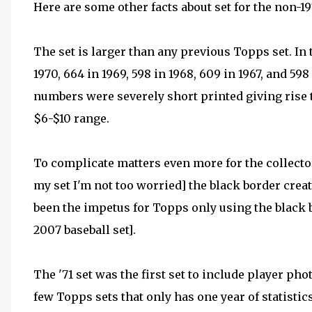
Here are some other facts about set for the non-197
The set is larger than any previous Topps set. In 
1970, 664 in 1969, 598 in 1968, 609 in 1967, and 598
numbers were severely short printed giving rise 
$6-$10 range.
To complicate matters even more for the collecto
my set I'm not too worried] the black border creat
been the impetus for Topps only using the black b
2007 baseball set].
The '71 set was the first set to include player pho
few Topps sets that only has one year of statistics