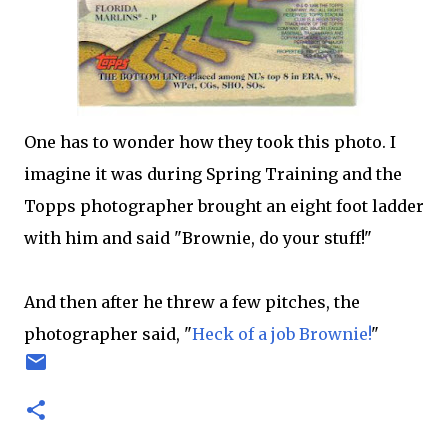
One has to wonder how they took this photo. I
imagine it was during Spring Training and the
Topps
photographer brought an eight foot ladder
with him and said "Brownie, do your stuff!"
And then after he threw a few pitches, the
photographer said, "
Heck of a job Brownie
!
"