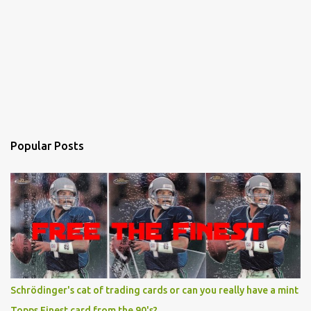
Popular Posts
Schrödinger's cat of trading cards or can you really have a mint
Topps Finest card from the 90's?