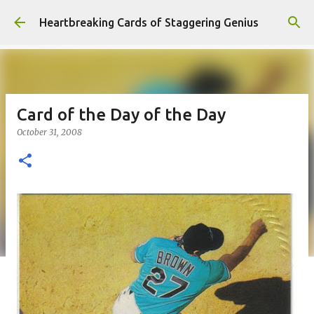
Skip to main content
Heartbreaking Cards of Staggering Genius
Card of the Day of the Day
October 31, 2008