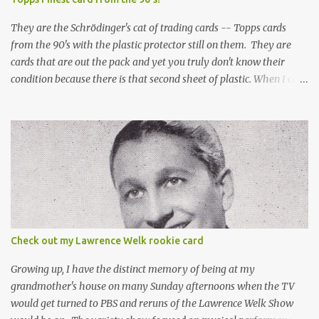
They are the Schrödinger's cat of trading cards -- Topps cards
from the 90's with the plastic protector still on them. They are
cards that are out the pack and yet you truly don't know their
condition because there is that second sheet of plastic. When I can't
get to sleep, sometimes my mind turns to the card collector's
unanswerable existential question: Can there really be a mint
Topps Finest card when the protective coating is on the card? Just
like the cat in Schrodinger's box that is either alive or dead, the
card can be mint or damaged by the plastic protector and there is
no way to know without ripping that sucker off. To me it is like
grading a card still in the wrapper. You don't know the condition of
the card until you open the pack, just like you can't really know the
condition of the card until that annoying plastic coating is
Check out my Lawrence Welk rookie card
removed. For years, I've been doing just that in a series of posts
I've called "Free the Finest....
Growing up, I have the distinct memory of being at my
grandmother's house on many Sunday afternoons when the TV
would get turned to PBS and reruns of the Lawrence Welk Show