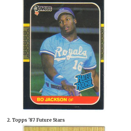
2. Topps '87 Future Stars