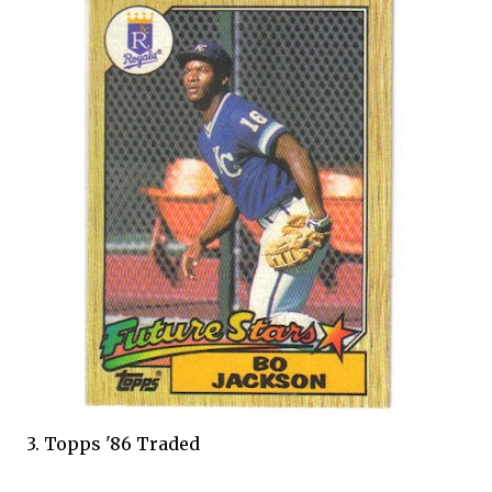
3. Topps '86 Traded