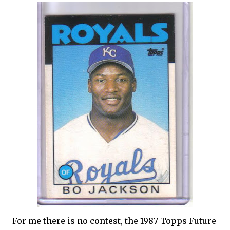
For me there is no contest, the 1987 Topps Future