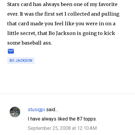
Stars card has always been one of my favorite
ever. It was the first set I collected and pulling
that card made you feel like you were in on a
little secret, that Bo Jackson is going to kick
some baseball ass.
BO JACKSON
stusigpi
said…
C
I have always liked the 87 topps.
o
September 25, 2008 at 12:10 AM
m