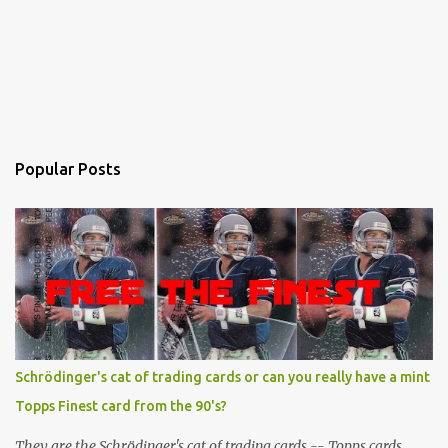
Popular Posts
Schrödinger's cat of trading cards or can you really have a mint
Topps Finest card from the 90's?
They are the Schrödinger's cat of trading cards -- Topps cards