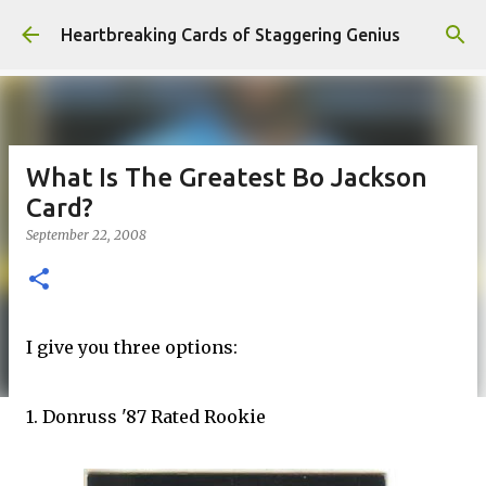
Skip to main content
Heartbreaking Cards of Staggering Genius
What Is The Greatest Bo Jackson
Card?
September 22, 2008
I give you three options:
1. Donruss '87 Rated Rookie