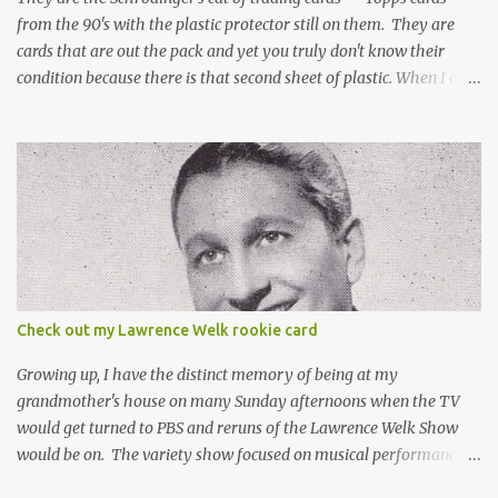
from the 90's with the plastic protector still on them. They are
cards that are out the pack and yet you truly don't know their
condition because there is that second sheet of plastic. When I can't
get to sleep, sometimes my mind turns to the card collector's
unanswerable existential question: Can there really be a mint
Topps Finest card when the protective coating is on the card? Just
like the cat in Schrodinger's box that is either alive or dead, the
card can be mint or damaged by the plastic protector and there is
no way to know without ripping that sucker off. To me it is like
grading a card still in the wrapper. You don't know the condition of
the card until you open the pack, just like you can't really know the
condition of the card until that annoying plastic coating is
Check out my Lawrence Welk rookie card
removed. For years, I've been doing just that in a series of posts
I've called "Free the Finest....
Growing up, I have the distinct memory of being at my
grandmother's house on many Sunday afternoons when the TV
would get turned to PBS and reruns of the Lawrence Welk Show
would be on. The variety show focused on musical performances
that were mainly pre-recorded. In general, it was so wholesome